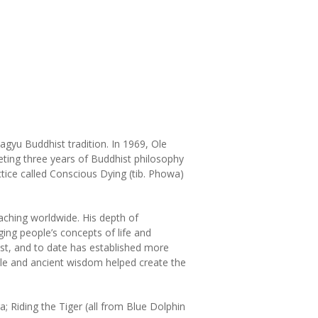
gyu Buddhist tradition. In 1969, Ole
ting three years of Buddhist philosophy
tice called Conscious Dying (tib. Phowa)
eaching worldwide. His depth of
ing people’s concepts of life and
t, and to date has established more
le and ancient wisdom helped create the
 Riding the Tiger (all from Blue Dolphin