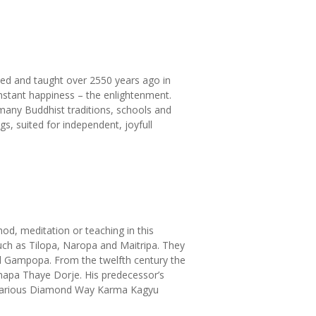
ed and taught over 2550 years ago in
nstant happiness – the enlightenment.
 many Buddhist traditions, schools and
s, suited for independent, joyfull
d, meditation or teaching in this
uch as Tilopa, Naropa and Maitripa. They
nd Gampopa. From the twelfth century the
mapa Thaye Dorje. His predecessor’s
n various Diamond Way Karma Kagyu