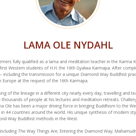
LAMA OLE NYDAHL
ners fully qualified as a lama and meditation teacher in the Karma Ka
irst Western students of H.H. the 16th Gyalwa Karmapa. After comple
g – including the transmission for a unique Diamond Way Buddhist prac
 Europe at the request of the 16th Karmapa.
g of the lineage in a different city nearly every day, travelling and t
thousands of people at his lectures and meditation retreats. Challeng
Ole has been a major driving force in bringing Buddhism to the Wes
n 44 countries around the world. His unique synthesis of modern sty
mond Way Buddhist methods in the West.
 including The Way Things Are; Entering the Diamond Way; Mahamudra;