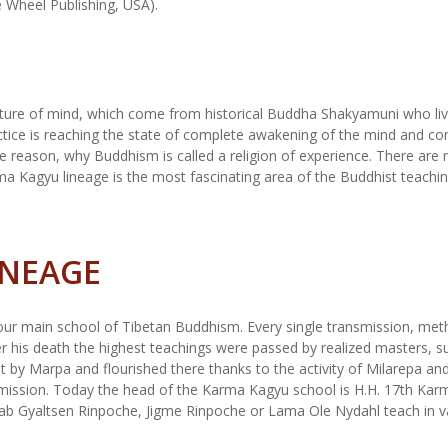
e Wheel Publishing, USA).
ature of mind, which come from historical Buddha Shakyamuni who liv
ctice is reaching the state of complete awakening of the mind and co
the reason, why Buddhism is called a religion of experience. There are
a Kagyu lineage is the most fascinating area of the Buddhist teaching
INEAGE
ur main school of Tibetan Buddhism. Every single transmission, metho
r his death the highest teachings were passed by realized masters, s
t by Marpa and flourished there thanks to the activity of Milarepa a
smission. Today the head of the Karma Kagyu school is H.H. 17th Kar
rab Gyaltsen Rinpoche, Jigme Rinpoche or Lama Ole Nydahl teach i