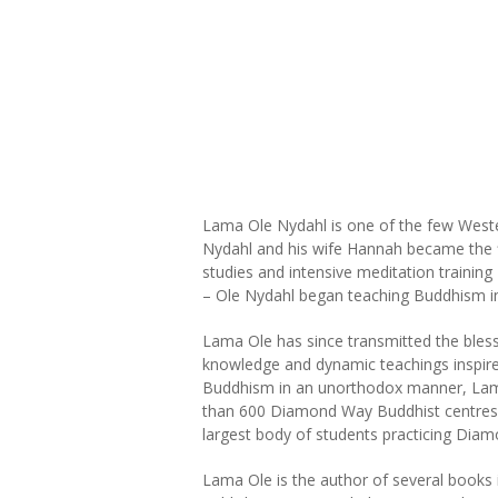
Lama Ole Nydahl is one of the few Wester
Nydahl and his wife Hannah became the f
studies and intensive meditation trainin
– Ole Nydahl began teaching Buddhism in
Lama Ole has since transmitted the blessin
knowledge and dynamic teachings inspire 
Buddhism in an unorthodox manner, Lama 
than 600 Diamond Way Buddhist centres i
largest body of students practicing Dia
Lama Ole is the author of several books