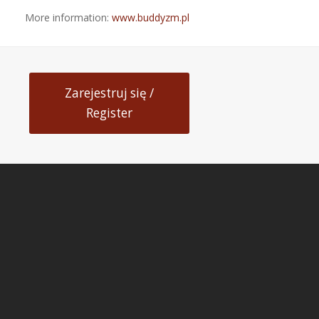
More information:
www.buddyzm.pl
Zarejestruj się /
Register