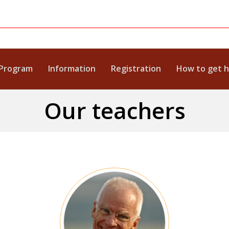
Program
Information
Registration
How to get 
Our teachers