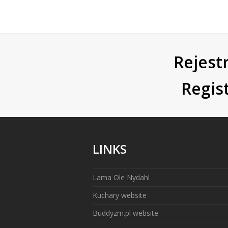
Rejestr
Regis
LINKS
Lama Ole Nydahl
Kuchary website
Buddyzm.pl website