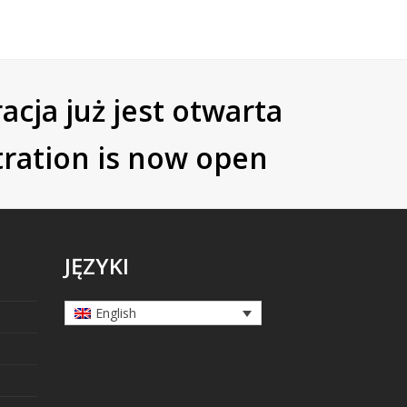
acja już jest otwarta
tration is now open
JĘZYKI
English