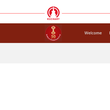
Welcome