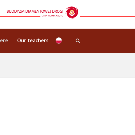
here
Our teachers