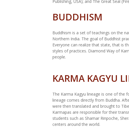
Publishing, USA); and The Great Seal (Fir
BUDDHISM
Buddhism is a set of teachings on the n
Northern India. The goal of Buddhist pra
Everyone can realize that state, that is 
styles of practices. Diamond Way of Karm
people.
KARMA KAGYU L
The Karma Kagyu lineage is one of the fo
lineage comes directly from Buddha. Afte
were then translated and brought to Tibe
Karmapas are responsible for their tran
students such as Shamar Rinpoche, She
centers around the world.