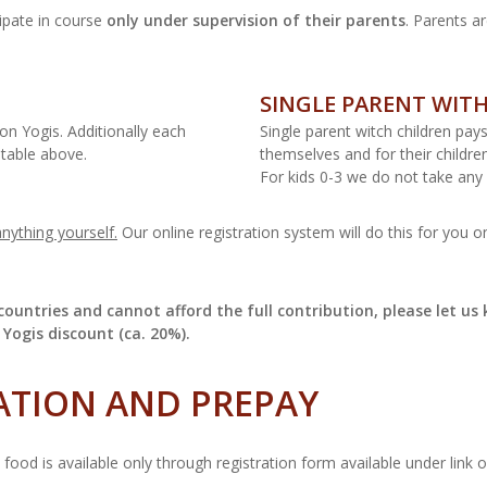
ipate in course
only under supervision of their parents
. Parents ar
SINGLE PARENT WIT
on Yogis. Additionally each
Single parent witch children pay
 table above.
themselves and for their childre
For kids 0-3 we do not take any 
nything yourself.
Our online registration system will do this for you 
ountries and cannot afford the full contribution, please let us 
 Yogis discount (ca. 20%).
ATION AND PREPAY
ood is available only through registration form available under link 