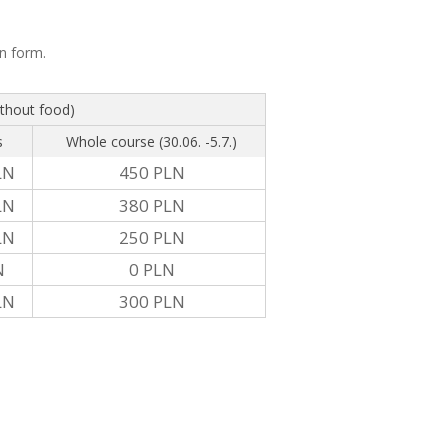
on form.
ithout food)
s
Whole course (30.06. -5.7.)
LN
450 PLN
LN
380 PLN
LN
250 PLN
N
0 PLN
LN
300 PLN