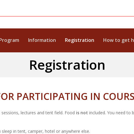
Program
Information
Registration
How to get 
Registration
OR PARTICIPATING IN COUR
 sessions, lectures and tent field. Food
is not
included. You need to 
 sleep in tent, camper, hotel or anywhere else.