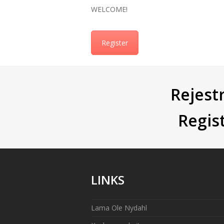
WELCOME!
Register
Rejestr
Regis
LINKS
Lama Ole Nydahl