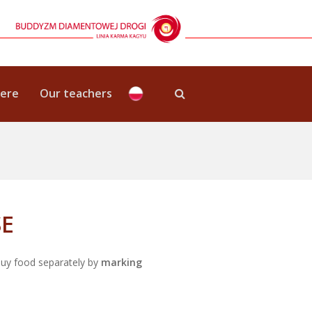
here
Our teachers
SE
buy food separately by
marking