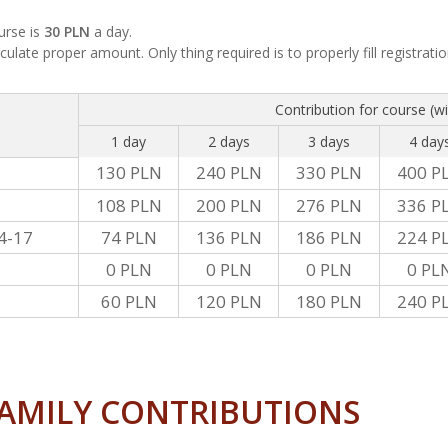
urse is
30 PLN
a day.
culate proper amount. Only thing required is to properly fill registrati
Contribution for course (w
1 day
2 days
3 days
4 day
130 PLN
240 PLN
330 PLN
400 P
108 PLN
200 PLN
276 PLN
336 P
4-17
74 PLN
136 PLN
186 PLN
224 P
0 PLN
0 PLN
0 PLN
0 PL
60 PLN
120 PLN
180 PLN
240 P
AMILY CONTRIBUTIONS