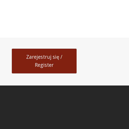
Zarejestruj się /
Register