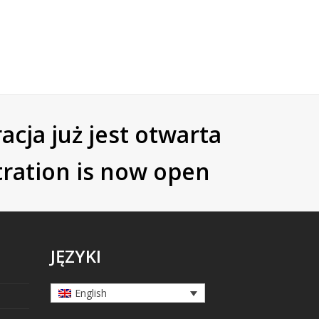
acja już jest otwarta
tration is now open
JĘZYKI
English