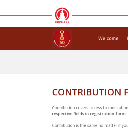
Welcome
CONTRIBUTION F
Contribution covers access to meditation
respective fields in registration form
.
Contribution is the same no matter if you