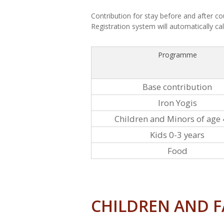
Contribution for stay before and after co
Registration system will automatically cal
Programme
Base contribution
Iron Yogis
Children and Minors of age 
Kids 0-3 years
Food
CHILDREN AND F