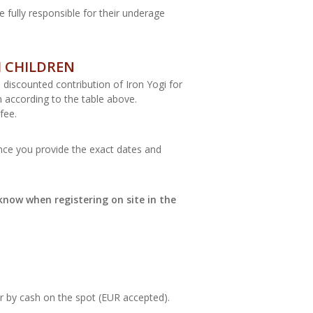
e fully responsible for their underage
H CHILDREN
s discounted contribution of Iron Yogi for
n according to the table above.
fee.
once you provide the exact dates and
know when registering on site in the
or by cash on the spot (EUR accepted).