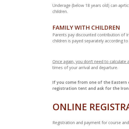
Underage (below 18 years old) can aprtic
children.
FAMILY WITH CHILDREN
Parents pay discounted contribution of Ir
children is payed separately according to
Once again, you don’t need to calculate a
times of your arrival and departure.
If you come from one of the Eastern c
registration tent and ask for the Iron
ONLINE REGISTR
Registration and payment for course and f